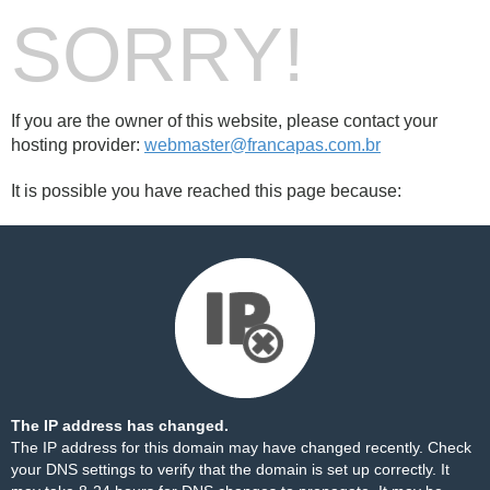
SORRY!
If you are the owner of this website, please contact your
hosting provider:
webmaster@francapas.com.br
It is possible you have reached this page because:
The IP address has changed.
The IP address for this domain may have changed recently. Check
your DNS settings to verify that the domain is set up correctly. It