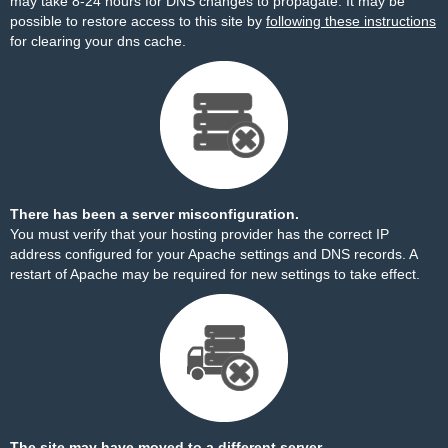
may take 8-24 hours for DNS changes to propagate. It may be
possible to restore access to this site by
following these instructions
for clearing your dns cache.
There has been a server misconfiguration.
You must verify that your hosting provider has the correct IP
address configured for your Apache settings and DNS records. A
restart of Apache may be required for new settings to take effect.
The site may have moved to a different server.